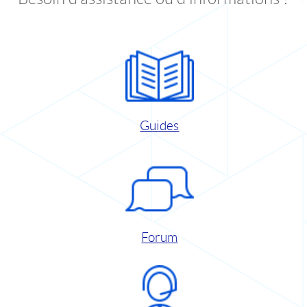
Guides
Forum